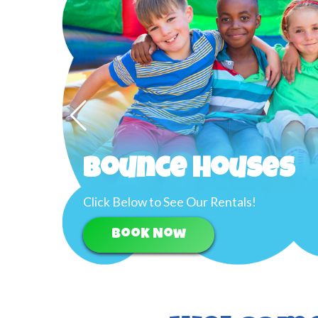
Bounce Houses
Click Below to See Our Rentals!
Book Now