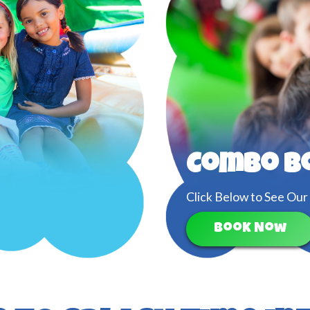
Combo B
Click Below to See Our
Book Now