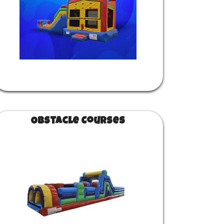
Obstacle Courses