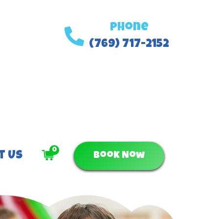
Phone
(769) 717-2152
0
t Us
Book Now