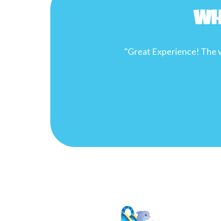
Wh
son’s birthday party!"
"
infl