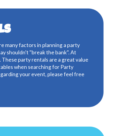
ls
are many factors in planning a party
day shouldn't "break the bank". At
 These party rentals are a great value
atables when searching for Party
regarding your event, please feel free