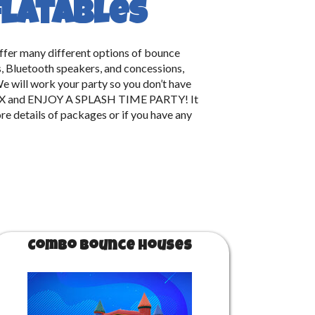
flatables
offer many different options of bounce
rs, Bluetooth speakers, and concessions,
e will work your party so you don’t have
, RELAX and ENJOY A SPLASH TIME PARTY! It
re details of packages or if you have any
Combo Bounce Houses