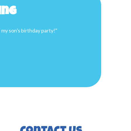
ing
y, and will meet your needs. I highly recommend them for yo
 to Splash Time Inflatables! I will be booking again in the
re."
than G.