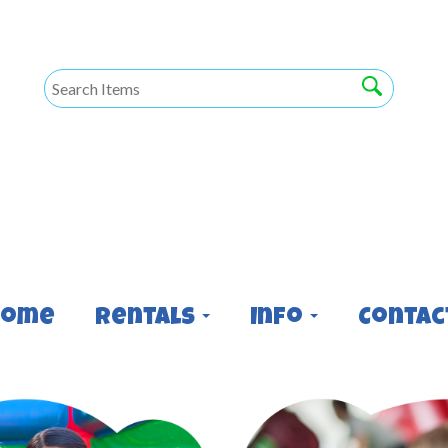
Home
Rentals
Info
Contac