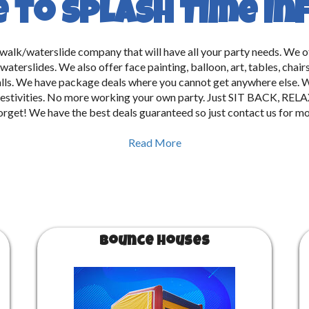
to Splash Time In
e walk/waterslide company that will have all your party needs. We 
aterslides. We also offer face painting, balloon, art, tables, chai
lls. We have package deals where you cannot get anywhere else. W
 all festivities. No more working your own party. Just SIT BACK
forget! We have the best deals guaranteed so just contact us for mo
Read More
Bounce Houses