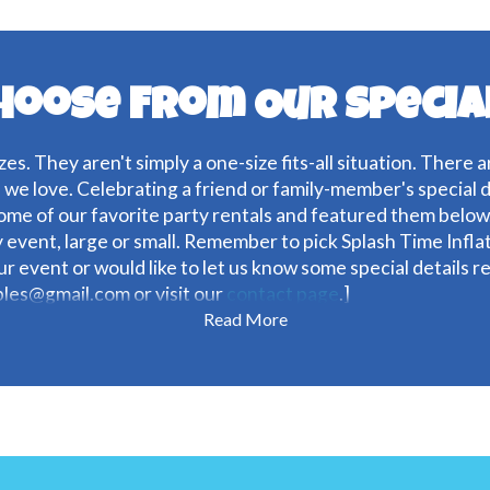
hoose From Our Specia
zes. They aren't simply a one-size fits-all situation. There 
s we love. Celebrating a friend or family-member's special 
me of our favorite party rentals and featured them below.
y event, large or small. Remember to pick Splash Time Infl
our event or would like to let us know some special details 
ables@gmail.com or visit our
contact page
.]
Read More