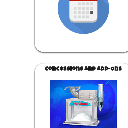
Concessions and Add-Ons