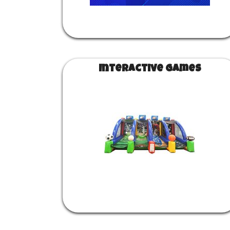
Interactive Games