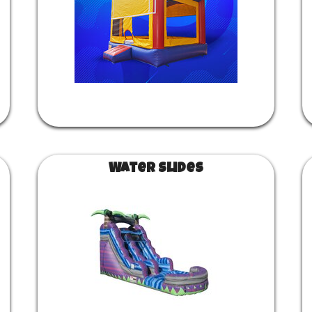
Water Slides