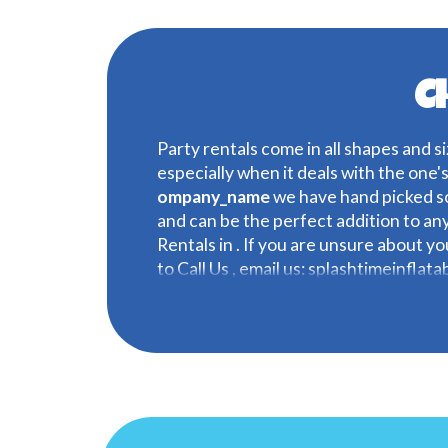
C
Party rentals come in all shapes and si
especially when it deals with the one'
ompany_name
we have hand picked so
and can be the perfect addition to an
Rentals in . If you are unsure about y
to Call Us , email us: splashtimeinflat