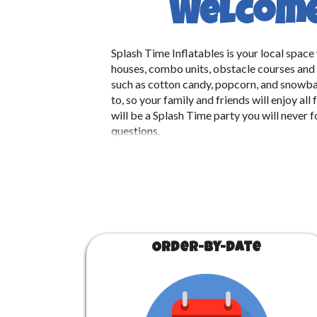
Welcome 
Splash Time Inflatables is your local spac
houses, combo units, obstacle courses and w
such as cotton candy, popcorn, and snowba
to, so your family and friends will enjoy
will be a Splash Time party you will never 
questions.
Order-by-Date