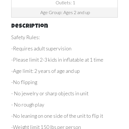
Outlets: 1
Age Group: Ages 2 and up
Description
Safety Rules:
-Requires adult supervision
-Please limit 2-3 kids in inflatable at 1 time
-Age limit: 2 years of age and up
-No flipping
- No jewelry or sharp objects in unit
- No rough play
-No leaning on one side of the unit to flip it
-Weight limit 150 lbs per person