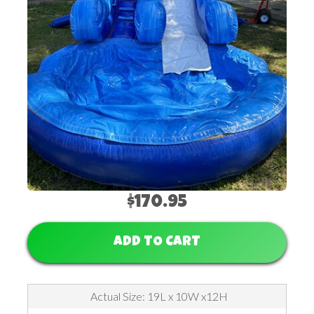
$170.95
ADD TO CART
Actual Size: 19L x 10W x12H