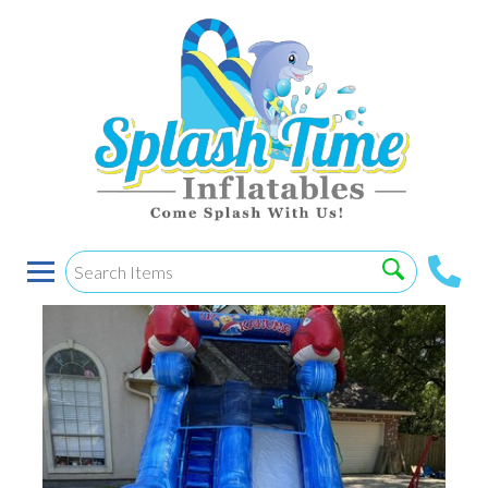
12’ Lil Kahuna