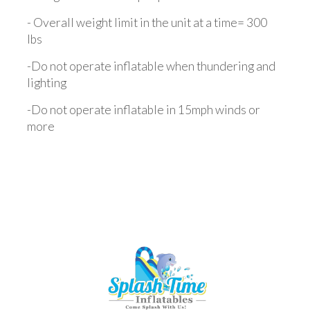
- Overall weight limit in the unit at a time= 300
lbs
-Do not operate inflatable when thundering and
lighting
-Do not operate inflatable in 15mph winds or
more