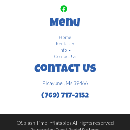
Menu
Home
Rentals
Info
Contact Us
Contact Us
Picayune , Ms 39466
(769) 717-2152
©Splash Time Inflatables All rights reserved
Powered by
Event Rental Systems